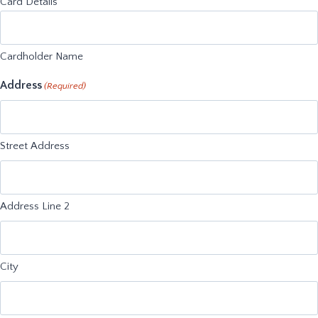
Card Details
Cardholder Name
Address
(Required)
Street Address
Address Line 2
City