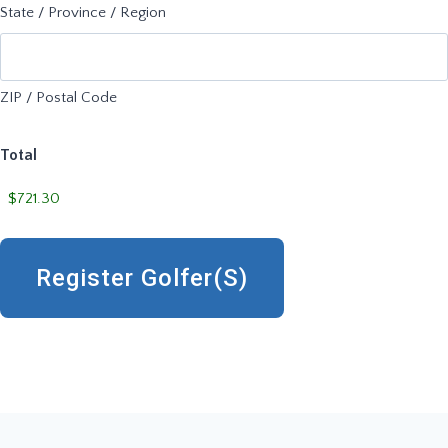
State / Province / Region
ZIP / Postal Code
Total