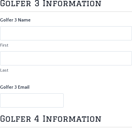
Golfer 3 Information
Golfer 3 Name
First
Last
Golfer 3 Email
Golfer 4 Information