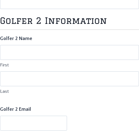
Golfer 2 Information
Golfer 2 Name
First
Last
Golfer 2 Email