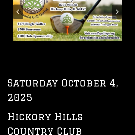
Saturday October 4,
2025
Hickory Hills
Country Club