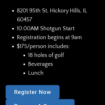
8201 95th St, Hickory Hills, IL
60457
10:00AM Shotgun Start
Registration begins at 9am
$175/person includes:
18 holes of golf
Beverages
Lunch
Register Now