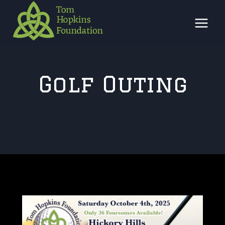
Skip
to
content
Golf Outing