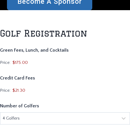
Become A Sponsor
Golf Registration
Green Fees, Lunch, and Cocktails
Price:
Credit Card Fees
Price:
$21.30
Number of Golfers