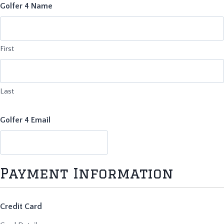
Golfer 4 Name
First
Last
Golfer 4 Email
Payment Information
Credit Card