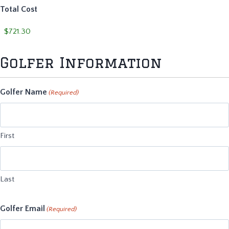
Total Cost
Golfer Information
Golfer Name
(Required)
First
Last
Golfer Email
(Required)