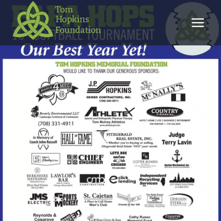
Skip
to
content