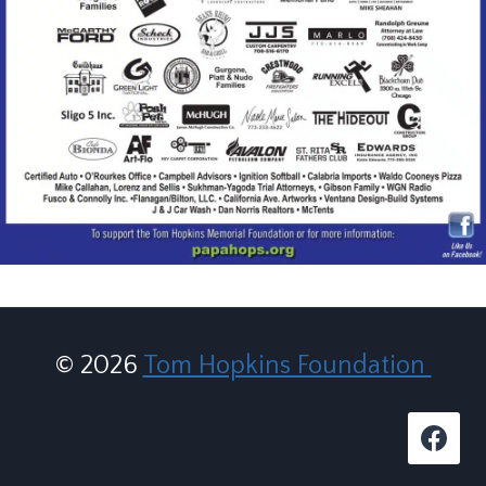
© 2026
Tom Hopkins Foundation