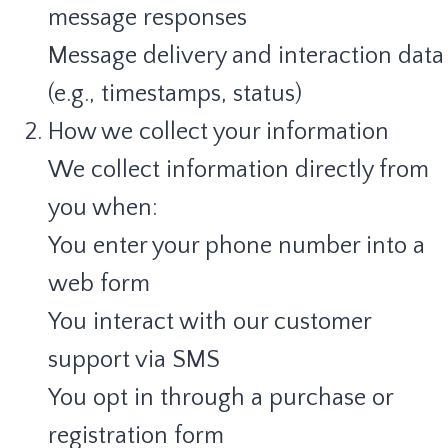
message responses
Message delivery and interaction data
(e.g., timestamps, status)
How we collect your information
We collect information directly from
you when:
You enter your phone number into a
web form
You interact with our customer
support via SMS
You opt in through a purchase or
registration form