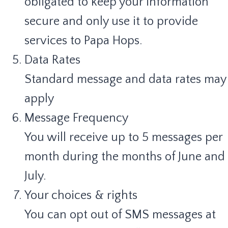
obligated to keep your information
secure and only use it to provide
services to Papa Hops.
Data Rates
Standard message and data rates may
apply
Message Frequency
You will receive up to 5 messages per
month during the months of June and
July.
Your choices & rights
You can opt out of SMS messages at