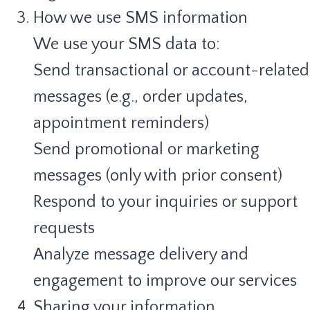
How we use SMS information
We use your SMS data to:
Send transactional or account-related
messages (e.g., order updates,
appointment reminders)
Send promotional or marketing
messages (only with prior consent)
Respond to your inquiries or support
requests
Analyze message delivery and
engagement to improve our services
Sharing your information