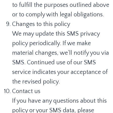
to fulfill the purposes outlined above
or to comply with legal obligations.
Changes to this policy
We may update this SMS privacy
policy periodically. If we make
material changes, we’ll notify you via
SMS. Continued use of our SMS
service indicates your acceptance of
the revised policy.
Contact us
If you have any questions about this
policy or your SMS data, please