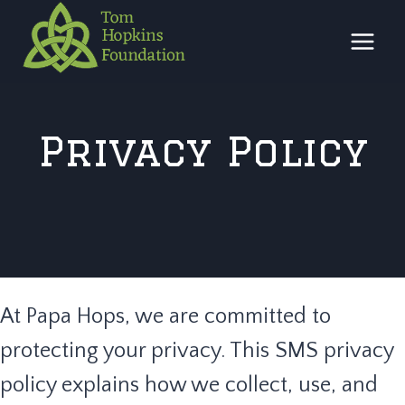
Skip
to
content
Privacy Policy
At Papa Hops, we are committed to
protecting your privacy. This SMS privacy
policy explains how we collect, use, and