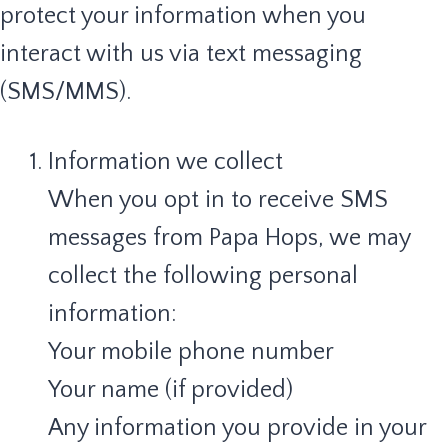
protect your information when you
interact with us via text messaging
(SMS/MMS).
Information we collect
When you opt in to receive SMS
messages from Papa Hops, we may
collect the following personal
information:
Your mobile phone number
Your name (if provided)
Any information you provide in your