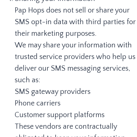
Pap Hops does not sell or share your
SMS opt-in data with third parties for
their marketing purposes.
We may share your information with
trusted service providers who help us
deliver our SMS messaging services,
such as:
SMS gateway providers
Phone carriers
Customer support platforms
These vendors are contractually