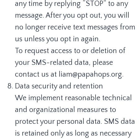
any time by replying “STOP” to any
message. After you opt out, you will
no longer receive text messages from
us unless you opt in again.
To request access to or deletion of
your SMS-related data, please
contact us at liam@papahops.org.
Data security and retention
We implement reasonable technical
and organizational measures to
protect your personal data. SMS data
is retained only as long as necessary