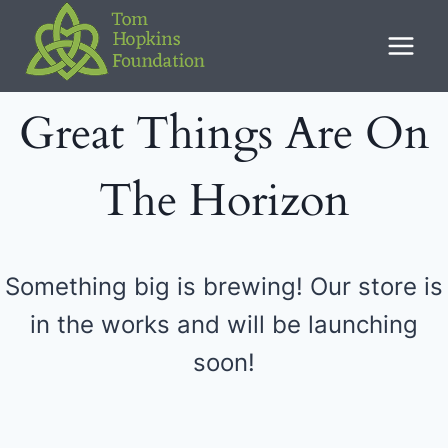
Skip
to
content
Great Things Are On
The Horizon
Something big is brewing! Our store is
in the works and will be launching
soon!