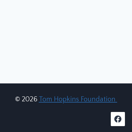
© 2026
Tom Hopkins Foundation