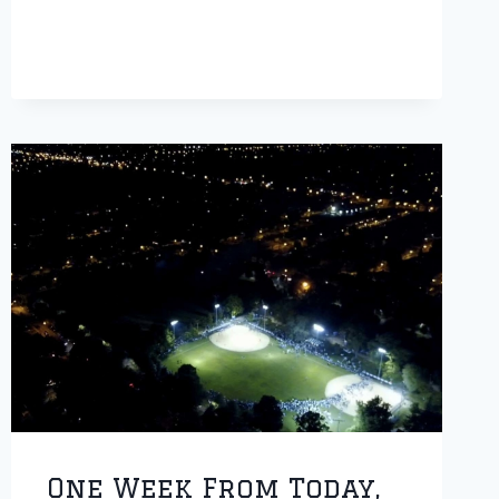
PAPA
HOPS
TOURNEY
One Week From Today,