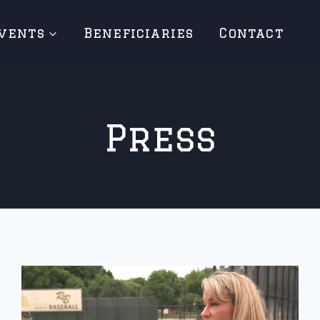
vents
Beneficiaries
Contact
Press