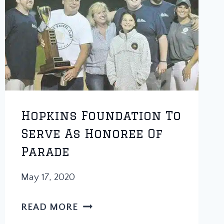
HOPS
CHARITY
SOFTBALL
TOURNAMENT
TAKES
PLACE
AND
BARSTOOL
Hopkins Foundation To
CHICAGO
Serve As Honoree Of
IS
Parade
GOING
TO
May 17, 2020
DOMINATE
HOPKINS
READ MORE
FOUNDATION