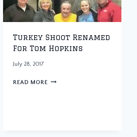
Turkey Shoot Renamed
For Tom Hopkins
July 28, 2017
TURKEY
READ MORE
SHOOT
RENAMED
FOR
TOM
HOPKINS