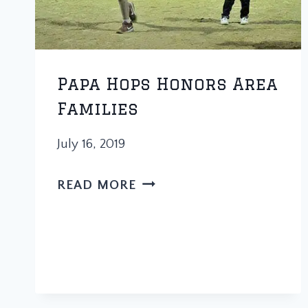
Papa Hops Honors Area
Families
July 16, 2019
PAPA
READ MORE
HOPS
HONORS
AREA
FAMILIES