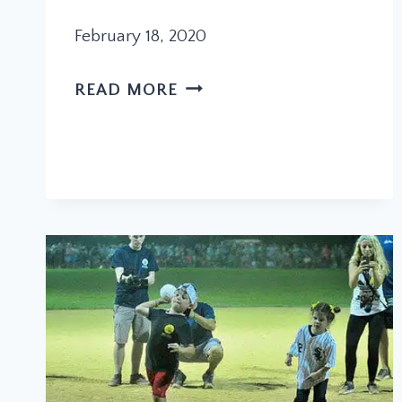
February 18, 2020
PARADE
READ MORE
ANNOUNCES
LEADERS