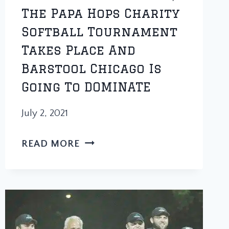
The Papa Hops Charity
Softball Tournament
Takes Place And
Barstool Chicago Is
Going To DOMINATE
July 2, 2021
ONE
READ MORE
WEEK
FROM
TODAY,
THE
PAPA