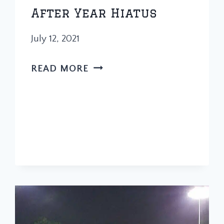
After Year Hiatus
July 12, 2021
PAPA
READ MORE
HOPS
RETURNS
AFTER
YEAR
HIATUS