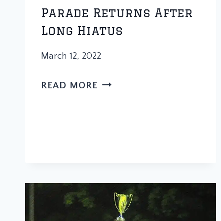
Parade Returns After
Long Hiatus
March 12, 2022
TRADITION
READ MORE
MARCHES
ON:
PARADE
RETURNS
AFTER
LONG
HIATUS