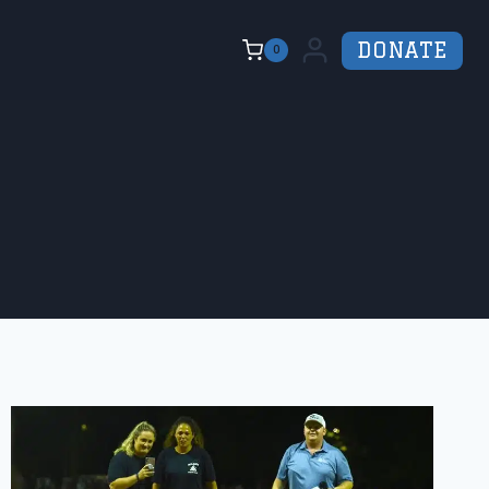
DONATE
0