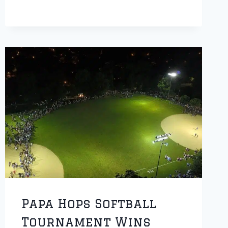
TO
SERVE
AS
HONOREE
OF
PARADE
Papa Hops Softball
Tournament Wins