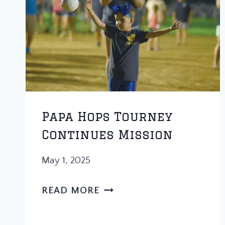
Papa Hops Tourney
Continues Mission
May 1, 2025
PAPA
READ MORE
HOPS
TOURNEY