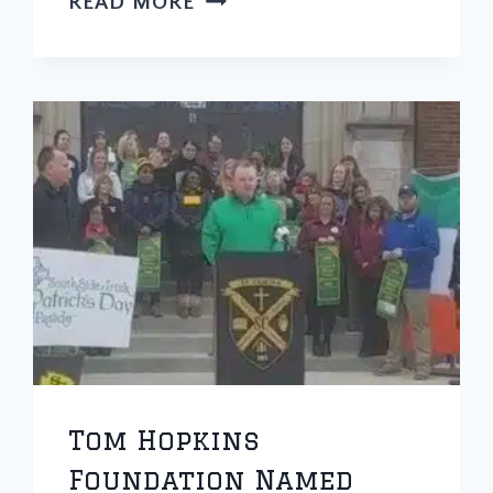
READ MORE
PAPA
HOPS
SOFTBALL
TOURNAMENT
CANCELED
DUE
TO
CORONAVIRUS
Tom Hopkins
Foundation Named