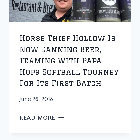
Horse Thief Hollow Is
Now Canning Beer,
Teaming With Papa
Hops Softball Tourney
For Its First Batch
June 26, 2018
HORSE
READ MORE
THIEF
HOLLOW