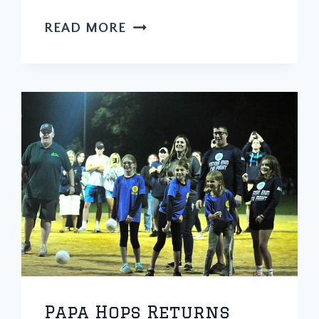
SOUTHSIDE
READ MORE
SOFTBALL
TOURNEY
RAISING
MONEY
FOR
7-
YEAR-
OLD
TWICE
DIAGNOSED
WITH
CANCER
Papa Hops Returns