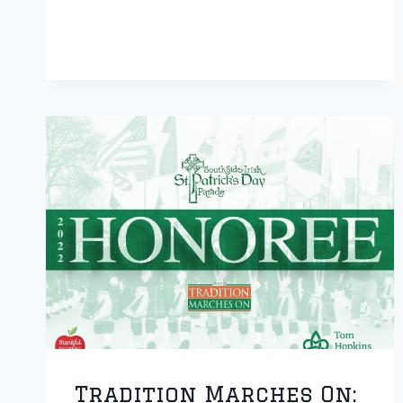
CONTINUES
MISSION
Tradition Marches On: