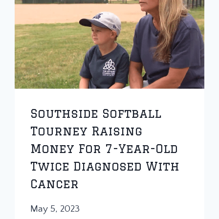
Southside Softball
Tourney Raising
Money For 7-Year-Old
Twice Diagnosed With
Cancer
May 5, 2023