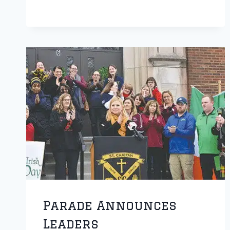
16-
INCH
SOFTBALL
TOURNAMENT
SET
FOR
RETURN
Parade Announces
Leaders