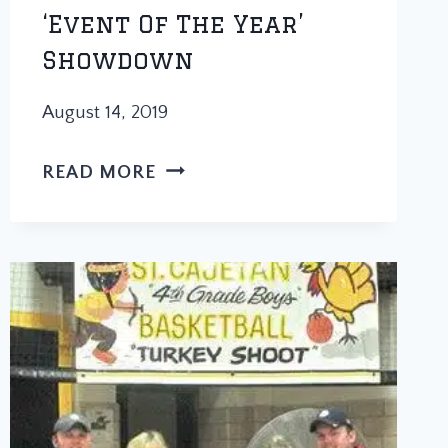
‘Event Of The Year’
Showdown
August 14, 2019
PAPA
READ MORE
HOPS
SOFTBALL
TOURNAMENT
WINS
‘EVENT
OF
THE
YEAR’
SHOWDOWN