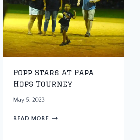
Popp Stars At Papa
Hops Tourney
May 5, 2023
POPP
READ MORE
STARS
AT