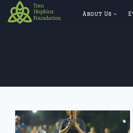
Skip
About Us
E
to
content