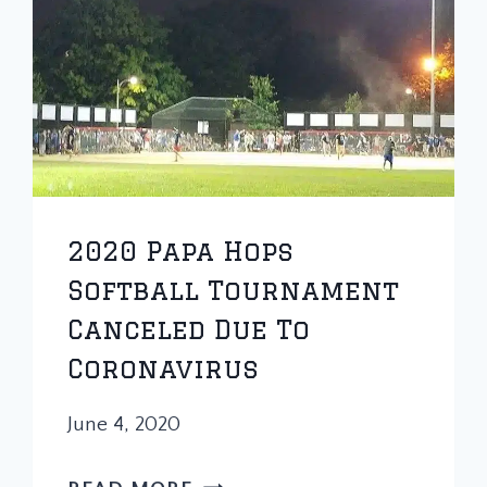
2020 Papa Hops
Softball Tournament
Canceled Due To
Coronavirus
June 4, 2020
2020