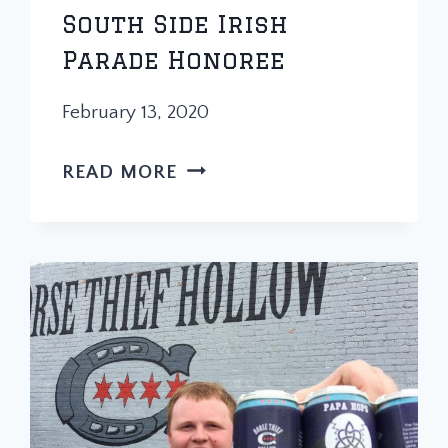
South Side Irish
Parade Honoree
February 13, 2020
TOM
READ MORE
HOPKINS
FOUNDATION
NAMED
SOUTH
SIDE
IRISH
PARADE
HONOREE