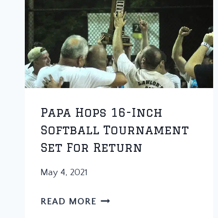
Papa Hops 16-Inch
Softball Tournament
Set For Return
May 4, 2021
PAPA
READ MORE
HOPS