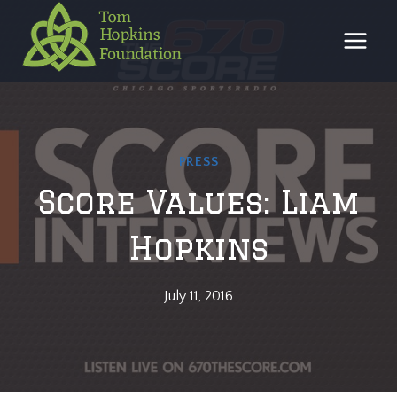
Skip
to
content
PRESS
Score Values: Liam
Hopkins
July 11, 2016