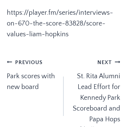
https://player.fm/series/interviews-
on-670-the-score-83828/score-
values-liam-hopkins
Post
PREVIOUS
NEXT
Navigation
Park scores with
St. Rita Alumni
new board
Lead Effort for
Kennedy Park
Scoreboard and
Papa Hops