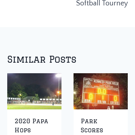
Softball Tourney
Similar Posts
2020 Papa
Park
Hops
Scores