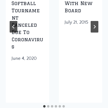
Softball
With New
Tourname
Board
Nt
July 21, 2015
Canceled
Due To
Coronaviru
S
June 4, 2020